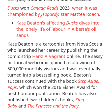
Ducks
won
Canada Reads
2023,
when it was
championed by
Jeopardy!
star Mattea Roach
.
Kate Beaton's affecting
Ducks
dives into
the lonely life of labour in Alberta's oil
sands
Kate Beaton is a cartoonist from Nova Scotia
who launched her career by publishing the
comic strip
Hark! A Vagrant
online. The sassy
historical webcomic gained a following of
500,000 monthly visitors and was eventually
turned into a bestselling book. Beaton's
success continued with the book
Step Aside,
Pops
, which won the 2016 Eisner Award for
best humour publication. Beaton has also
published two children's books,
King
Baby
and
The Princess and the Pony
.