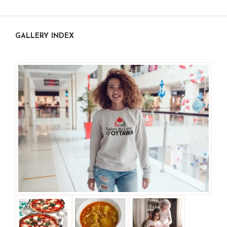
GALLERY INDEX