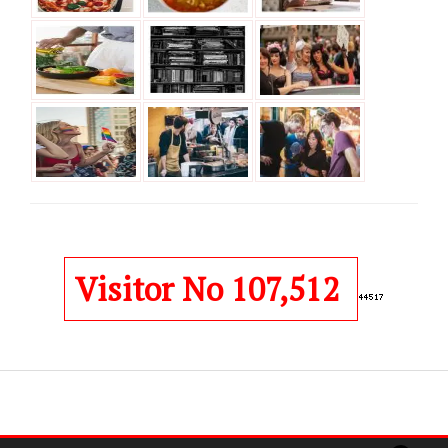
Visitor No 107,512