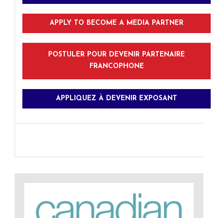
APPLY TO BECOME A MEDIA PARTNER
POSTULER POUR DEVENIR PARTENAIRE
FRANCOPHONE
APPLIQUEZ À DEVENIR EXPOSANT