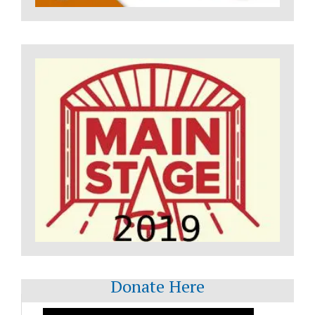
Donate Here