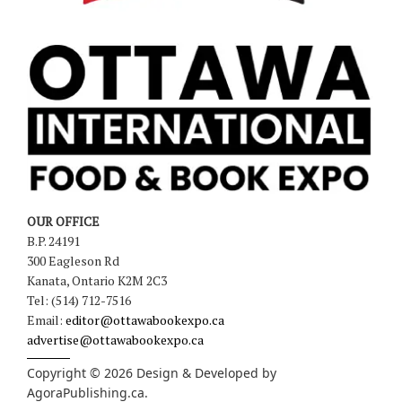
OUR OFFICE
B.P. 24191
300 Eagleson Rd
Kanata, Ontario K2M 2C3
Tel: (514) 712-7516
Email:
editor@ottawabookexpo.ca
advertise@ottawabookexpo.ca
Copyright © 2026 Design & Developed by
AgoraPublishing.ca
.