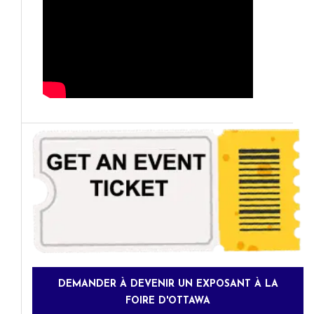
DEMANDER À DEVENIR UN EXPOSANT À LA
FOIRE D'OTTAWA