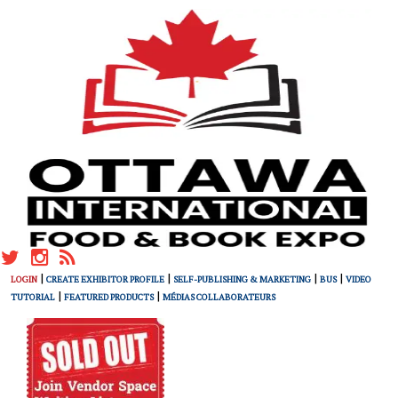
|
|
|
|
LOGIN
CREATE EXHIBITOR PROFILE
SELF-PUBLISHING & MARKETING
BUS
VIDEO
|
|
TUTORIAL
FEATURED PRODUCTS
MÉDIAS COLLABORATEURS