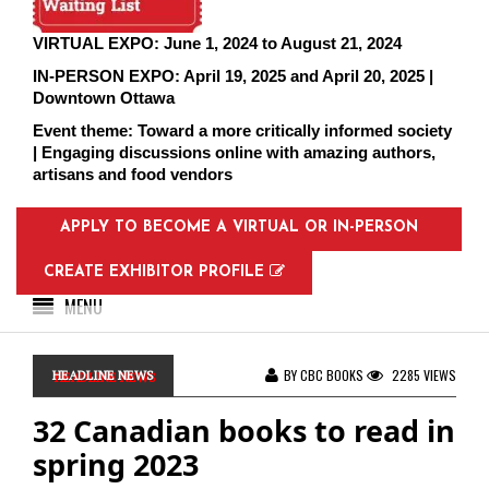
VIRTUAL EXPO: June 1, 2024 to August 21, 2024
IN-PERSON EXPO: April 19, 2025 and April 20, 2025 |
Downtown Ottawa
Event theme: Toward a more critically informed society
| Engaging discussions online with amazing authors,
artisans and food vendors
APPLY TO BECOME A VIRTUAL OR IN-PERSON
EXHIBITOR
CREATE EXHIBITOR PROFILE
MENU
BY CBC BOOKS
2285 VIEWS
HEADLINE NEWS
32 Canadian books to read in
spring 2023