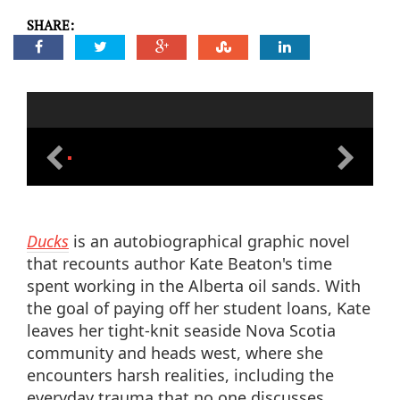
SHARE:
Ducks
is an autobiographical graphic novel
that recounts author Kate Beaton's time
spent working in the Alberta oil sands. With
the goal of paying off her student loans, Kate
leaves her tight-knit seaside Nova Scotia
community and heads west, where she
encounters harsh realities, including the
everyday trauma that no one discusses.