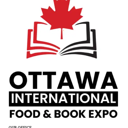
OUR OFFICE