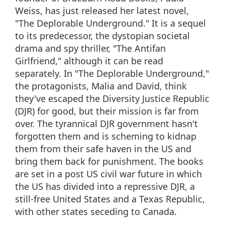
Weiss, has just released her latest novel,
"The Deplorable Underground." It is a sequel
to its predecessor, the dystopian societal
drama and spy thriller, "The Antifan
Girlfriend," although it can be read
separately. In "The Deplorable Underground,"
the protagonists, Malia and David, think
they've escaped the Diversity Justice Republic
(DJR) for good, but their mission is far from
over. The tyrannical DJR government hasn't
forgotten them and is scheming to kidnap
them from their safe haven in the US and
bring them back for punishment. The books
are set in a post US civil war future in which
the US has divided into a repressive DJR, a
still-free United States and a Texas Republic,
with other states seceding to Canada.