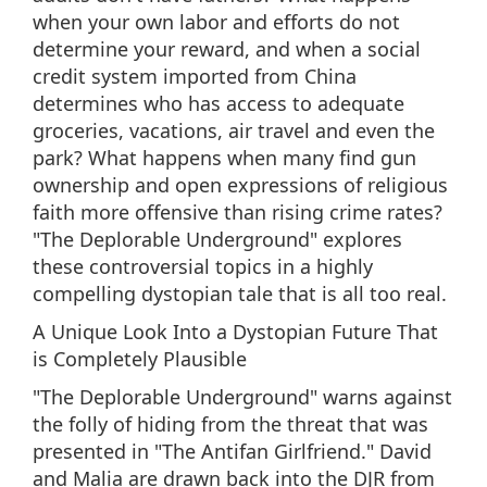
when your own labor and efforts do not
determine your reward, and when a social
credit system imported from China
determines who has access to adequate
groceries, vacations, air travel and even the
park? What happens when many find gun
ownership and open expressions of religious
faith more offensive than rising crime rates?
"The Deplorable Underground" explores
these controversial topics in a highly
compelling dystopian tale that is all too real.
A Unique Look Into a Dystopian Future That
is Completely Plausible
"The Deplorable Underground" warns against
the folly of hiding from the threat that was
presented in "The Antifan Girlfriend." David
and Malia are drawn back into the DJR from