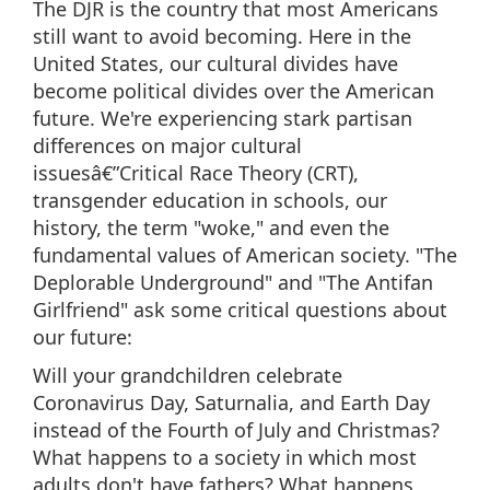
The DJR is the country that most Americans
still want to avoid becoming. Here in the
United States, our cultural divides have
become political divides over the American
future. We're experiencing stark partisan
differences on major cultural
issuesâ€”Critical Race Theory (CRT),
transgender education in schools, our
history, the term "woke," and even the
fundamental values of American society. "The
Deplorable Underground" and "The Antifan
Girlfriend" ask some critical questions about
our future:
Will your grandchildren celebrate
Coronavirus Day, Saturnalia, and Earth Day
instead of the Fourth of July and Christmas?
What happens to a society in which most
adults don't have fathers? What happens