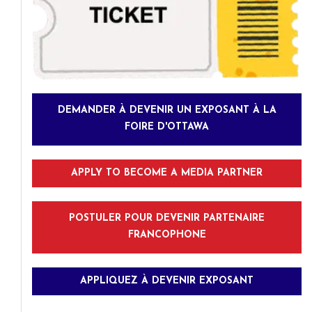
DEMANDER À DEVENIR UN EXPOSANT À LA
FOIRE D'OTTAWA
APPLY TO BECOME A MEDIA PARTNER
POSTULER POUR DEVENIR PARTENAIRE
FRANCOPHONE
APPLIQUEZ À DEVENIR EXPOSANT