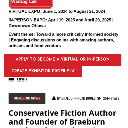
VIRTUAL EXPO: June 1, 2024 to August 21, 2024
IN-PERSON EXPO: April 19, 2025 and April 20, 2025 |
Downtown Ottawa
Event theme: Toward a more critically informed society
| Engaging discussions online with amazing authors,
artisans and food vendors
APPLY TO BECOME A VIRTUAL OR IN-PERSON
EXHIBITOR
CREATE EXHIBITOR PROFILE
MENU
BY BRAEBURN ROAD BOOKS
2514 VIEWS
HEADLINE NEWS
Conservative Fiction Author
and Founder of Braeburn