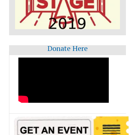
Donate Here