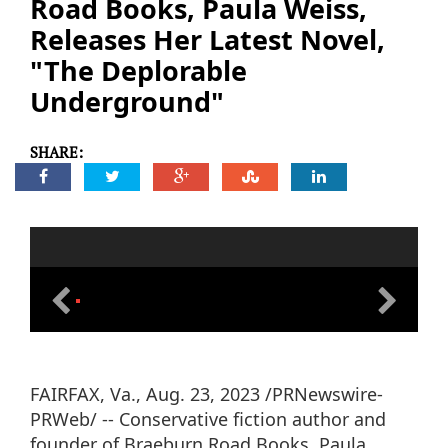
Road Books, Paula Weiss,
Releases Her Latest Novel,
"The Deplorable
Underground"
SHARE:
FAIRFAX, Va., Aug. 23, 2023 /PRNewswire-
PRWeb/ -- Conservative fiction author and
founder of Braeburn Road Books, Paula