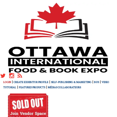
|
|
|
|
LOGIN
CREATE EXHIBITOR PROFILE
SELF-PUBLISHING & MARKETING
BUS
VIDEO
|
|
TUTORIAL
FEATURED PRODUCTS
MÉDIAS COLLABORATEURS