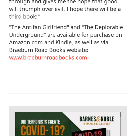
through and gives me the hope that good
will triumph over evil. I hope there will be a
third book!"
"The Antifan Girlfriend" and "The Deplorable
Underground" are available for purchase on
Amazon.com and Kindle, as well as via
Braeburn Road Books website:
www.braeburnroadbooks.com
.