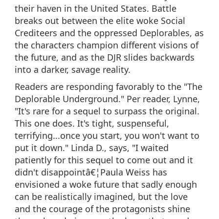
their haven in the United States. Battle
breaks out between the elite woke Social
Crediteers and the oppressed Deplorables, as
the characters champion different visions of
the future, and as the DJR slides backwards
into a darker, savage reality.
Readers are responding favorably to the "The
Deplorable Underground." Per reader, Lynne,
"It's rare for a sequel to surpass the original.
This one does. It's tight, suspenseful,
terrifying...once you start, you won't want to
put it down." Linda D., says, "I waited
patiently for this sequel to come out and it
didn't disappointâ€¦Paula Weiss has
envisioned a woke future that sadly enough
can be realistically imagined, but the love
and the courage of the protagonists shine