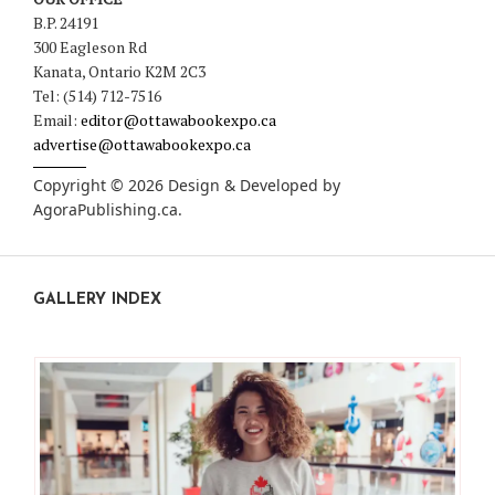
B.P. 24191
300 Eagleson Rd
Kanata, Ontario K2M 2C3
Tel: (514) 712-7516
Email:
editor@ottawabookexpo.ca
advertise@ottawabookexpo.ca
Copyright © 2026 Design & Developed by
AgoraPublishing.ca
.
GALLERY INDEX